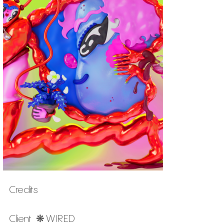
Credits
Client ❋ WIRED