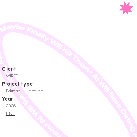
ll Save Dating Apps. Or Maybe Finally Will Kill Them✷AI Will Save Dating Apps. Or Maybe Finally Will Kill
Client
WIRED
Project type
Editorial illustration
Year
2025
LINK