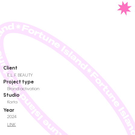
une Island✷Fortune Island✷Fortune Island✷Fortune Island✷Fortune Is
Client
E.L.F. BEAUTY
Project type
Brand activation
Studio
Karta
Year
2024
LINK