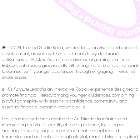
✷
In 2024, I joined Studio Karta, where I focus on visual and concept
development, as well as 3D environment design for brand
activations on Roblox. As an immersive social gaming platform,
Roblox continues to grow rapidly, attracting major brands that want
to connect with younger audiences through engaging, interactive
experiences.
e.l.f.’s
Fortune Island
is an interactive Roblox experience designed to
promote financial literacy among younger audiences, combining
playful gameplay with lessons in confidence, community, and
essential financial decision-making skills.
I collaborated with and assisted the Art Director in refining and
researching the visual identity of the experience, focusing on
creating a visually engaging environment that enhanced
immersion and aesthetics through playful, magical visuals inspired