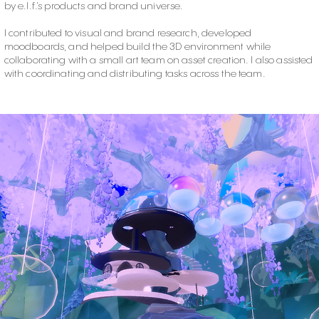
by e.l.f.’s products and brand universe.
I contributed to visual and brand research, developed
moodboards, and helped build the 3D environment while
collaborating with a small art team on asset creation. I also assisted
with coordinating and distributing tasks across the team.