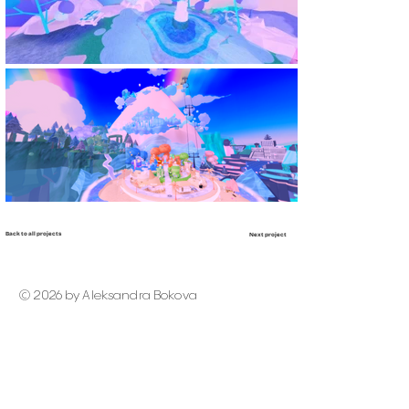
Back to all projects
Next project
© 2026 by Aleksandra Bokova