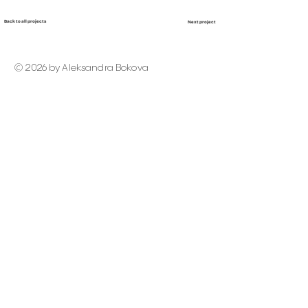
Back to all projects
Next project
© 2026 by Aleksandra Bokova