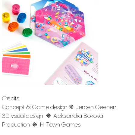
Credits:
Concept & Game design ❋ Jeroen Geenen
3D visual design ❋ Aleksandra Bokova
Production ❋ H-Town Games