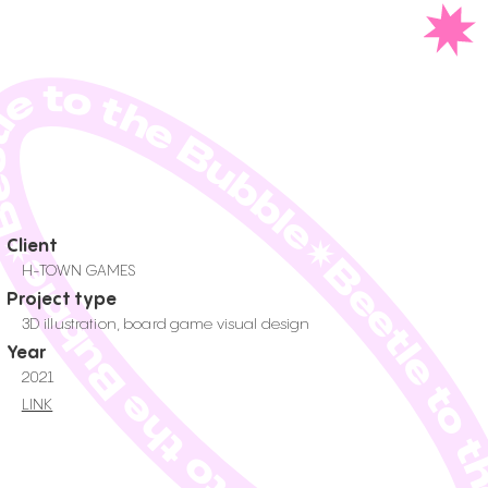
tle to the Bubble✷Beetle to the Bubble✷Beetle to the Bub
Client
H-TOWN GAMES
Project type
3D illustration, board game visual design
Year
2021
LINK