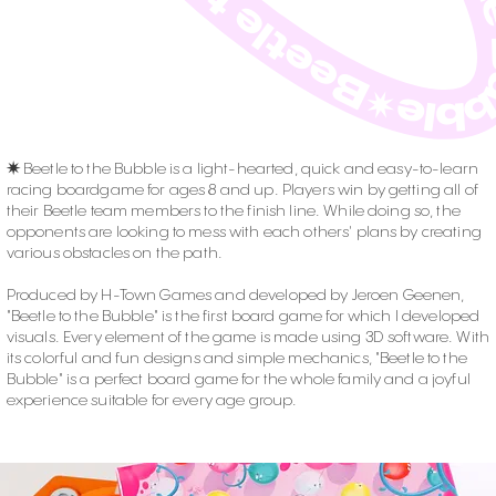
✷
Beetle to the Bubble is a light-hearted, quick and easy-to-learn
racing boardgame for ages 8 and up. Players win by getting all of
their Beetle team members to the finish line. While doing so, the
opponents are looking to mess with each others' plans by creating
various obstacles on the path.
Produced by H-Town Games and developed by Jeroen Geenen,
"Beetle to the Bubble" is the first board game for which I developed
visuals. Every element of the game is made using 3D software. With
its colorful and fun designs and simple mechanics, "Beetle to the
Bubble" is a perfect board game for the whole family and a joyful
experience suitable for every age group.